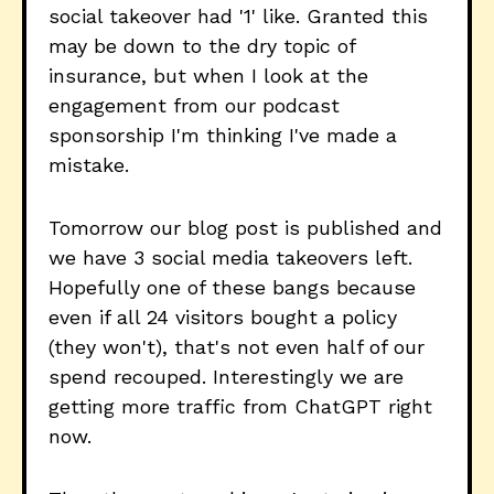
social takeover had '1' like. Granted this
may be down to the dry topic of
insurance, but when I look at the
engagement from our podcast
sponsorship I'm thinking I've made a
mistake.
Tomorrow our blog post is published and
we have 3 social media takeovers left.
Hopefully one of these bangs because
even if all 24 visitors bought a policy
(they won't), that's not even half of our
spend recouped. Interestingly we are
getting more traffic from ChatGPT right
now.