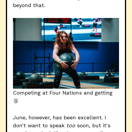
beyond that.
Competing at Four Nations and getting 
🥉
June, however, has been excellent. I
don't want to speak
too
soon, but it's