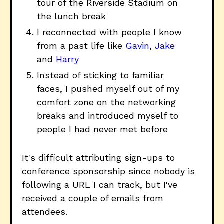
tour of the Riverside Stadium on
the lunch break
I reconnected with people I know
from a past life like
Gavin
,
Jake
and
Harry
Instead of sticking to familiar
faces, I pushed myself out of my
comfort zone on the networking
breaks and introduced myself to
people I had never met before
It's difficult attributing sign-ups to
conference sponsorship since nobody is
following a URL I can track, but I've
received a couple of emails from
attendees.