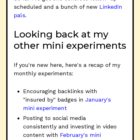
scheduled and a bunch of new
LinkedIn
pals
.
Looking back at my
other mini experiments
If you're new here, here's a recap of my
monthly experiments:
Encouraging backlinks with
"insured by" badges in
January's
mini experiment
Posting to social media
consistently and investing in video
content with
February's mini