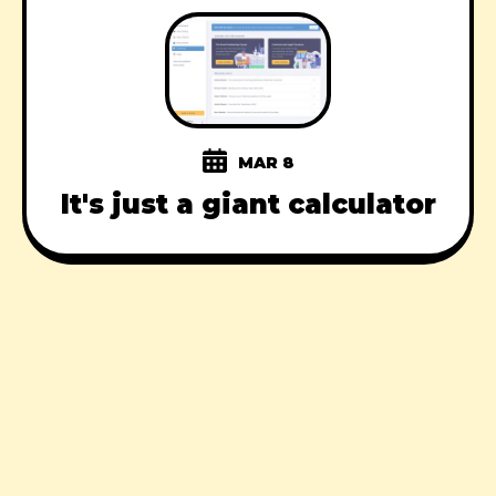
MAR 8
It's just a giant calculator