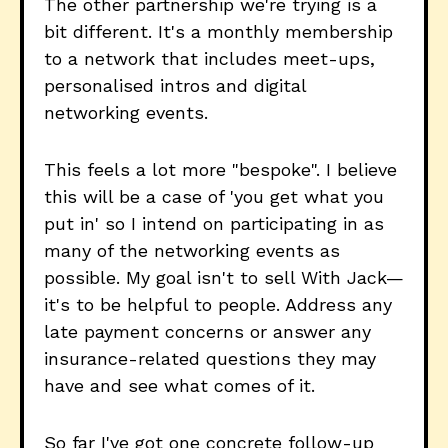
The other partnership we're trying is a
bit different. It's a monthly membership
to a network that includes meet-ups,
personalised intros and digital
networking events.
This feels a lot more "bespoke". I believe
this will be a case of 'you get what you
put in' so I intend on participating in as
many of the networking events as
possible. My goal isn't to sell With Jack—
it's to be helpful to people. Address any
late payment concerns or answer any
insurance-related questions they may
have and see what comes of it.
So far I've got one concrete follow-up