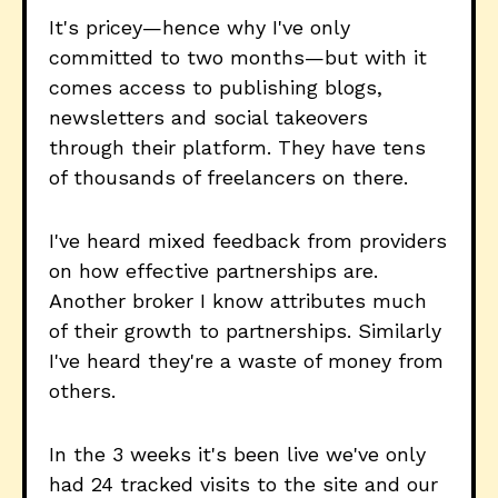
It's pricey—hence why I've only
committed to two months—but with it
comes access to publishing blogs,
newsletters and social takeovers
through their platform. They have tens
of thousands of freelancers on there.
I've heard mixed feedback from providers
on how effective partnerships are.
Another broker I know attributes much
of their growth to partnerships. Similarly
I've heard they're a waste of money from
others.
In the 3 weeks it's been live we've only
had 24 tracked visits to the site and our