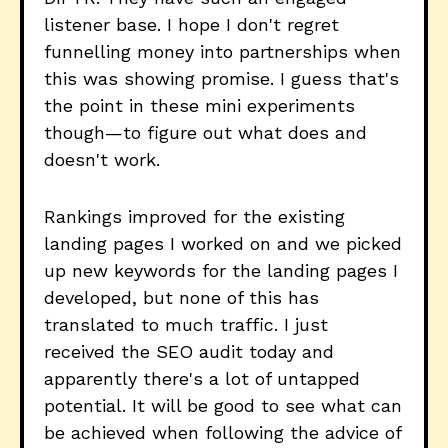
listener base. I hope I don't regret
funnelling money into partnerships when
this was showing promise. I guess that's
the point in these mini experiments
though—to figure out what does and
doesn't work.
Rankings improved for the existing
landing pages I worked on and we picked
up new keywords for the landing pages I
developed, but none of this has
translated to much traffic. I just
received the SEO audit today and
apparently there's a lot of untapped
potential. It will be good to see what can
be achieved when following the advice of