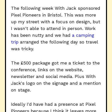
The following week With Jack sponsored
Pixel Pioneers in Bristol. This was more
up my street with a focus on design, but
I wasn't able to attend in person. Work
has been nutty and we had
a camping
trip
arranged the following day so travel
was tricky.
The £500 package got me a ticket to the
conference, links on the website,
newsletter and social media. Plus With
Jack's logo on the signage and a mention
on stage.
Ideally I'd have had a presence at Pixel
Pioneers because I think it leaves more