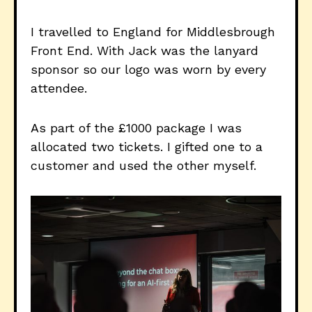
I travelled to England for Middlesbrough
Front End. With Jack was the lanyard
sponsor so our logo was worn by every
attendee.
As part of the £1000 package I was
allocated two tickets. I gifted one to a
customer and used the other myself.