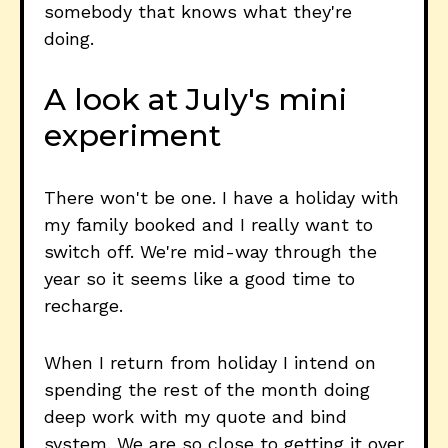
somebody that knows what they're
doing.
A look at July's mini
experiment
There won't be one. I have a holiday with
my family booked and I really want to
switch off. We're mid-way through the
year so it seems like a good time to
recharge.
When I return from holiday I intend on
spending the rest of the month doing
deep work with my quote and bind
system. We are so close to getting it over