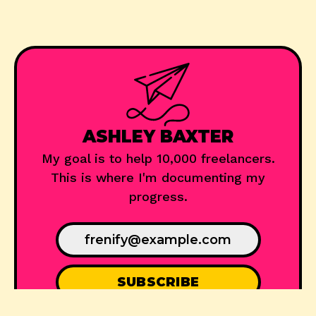
ASHLEY BAXTER
My goal is to help 10,000 freelancers.
This is where I'm documenting my
progress.