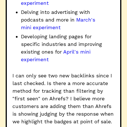
experiment
Delving into advertising with
podcasts and more in
March's
mini experiment
Developing landing pages for
specific industries and improving
existing ones for
April's mini
experiment
I can only see two new backlinks since I
last checked. Is there a more accurate
method for tracking than filtering by
"first seen" on Ahrefs? I believe more
customers are adding them than Ahrefs
is showing judging by the response when
we highlight the badges at point of sale.