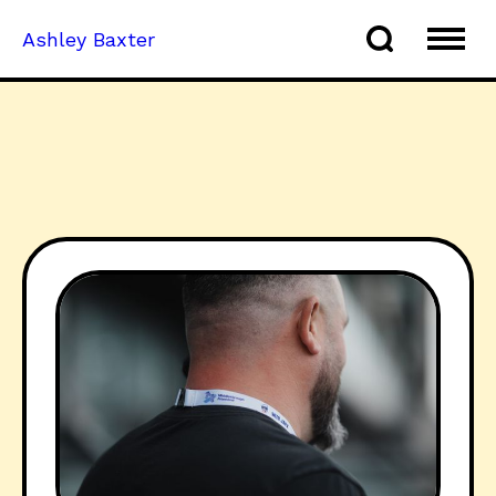
Ashley Baxter