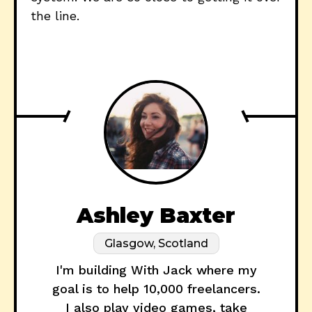
the line.
Ashley Baxter
Glasgow, Scotland
I'm building With Jack where my
goal is to help 10,000 freelancers.
I also play video games, take