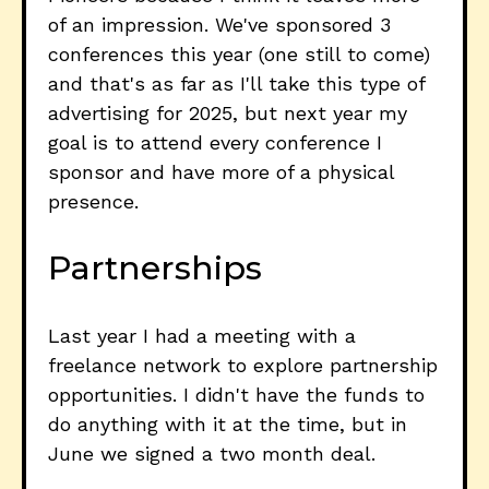
of an impression. We've sponsored 3
conferences this year (one still to come)
and that's as far as I'll take this type of
advertising for 2025, but next year my
goal is to attend every conference I
sponsor and have more of a physical
presence.
Partnerships
Last year I had a meeting with a
freelance network to explore partnership
opportunities. I didn't have the funds to
do anything with it at the time, but in
June we signed a two month deal.