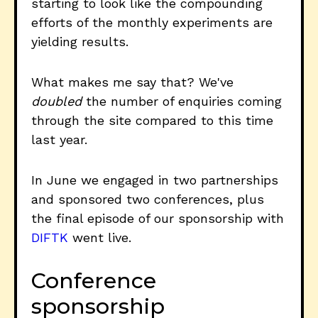
starting to look like the compounding
efforts of the monthly experiments are
yielding results.
What makes me say that? We've
doubled
the number of enquiries coming
through the site compared to this time
last year.
In June we engaged in two partnerships
and sponsored two conferences, plus
the final episode of our sponsorship with
DIFTK
went live.
Conference
sponsorship