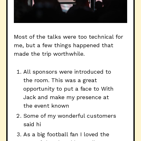
Most of the talks were too technical for
me, but a few things happened that
made the trip worthwhile.
All sponsors were introduced to
the room. This was a great
opportunity to put a face to With
Jack and make my presence at
the event known
Some of my wonderful customers
said hi
As a big football fan I loved the