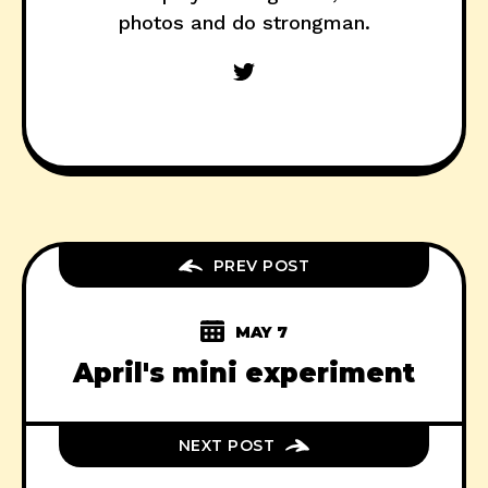
photos and do strongman.
PREV POST
MAY 7
April's mini experiment
NEXT POST