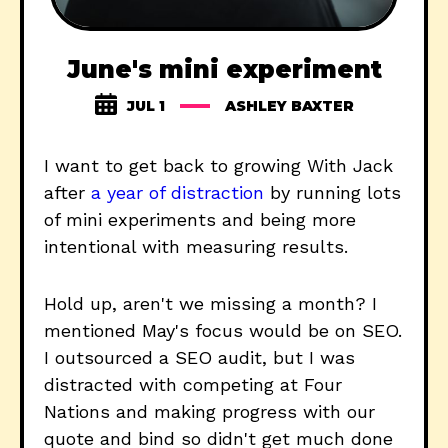
June's mini experiment
JUL 1
ASHLEY BAXTER
I want to get back to growing With Jack
after
a year of distraction
by running lots
of mini experiments and being more
intentional with measuring results.
Hold up, aren't we missing a month? I
mentioned May's focus would be on SEO.
I outsourced a SEO audit, but I was
distracted with competing at Four
Nations and making progress with our
quote and bind so didn't get much done