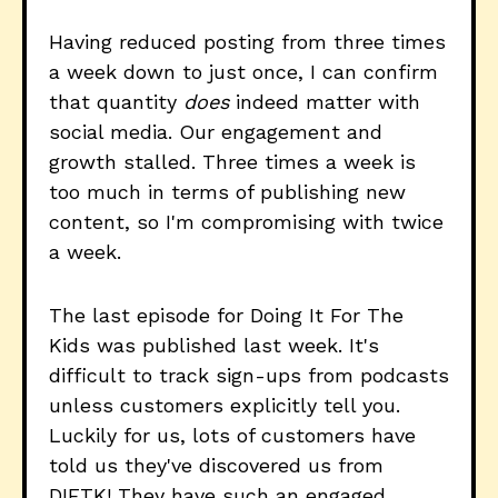
Having reduced posting from three times
a week down to just once, I can confirm
that quantity
does
indeed matter with
social media. Our engagement and
growth stalled. Three times a week is
too much in terms of publishing new
content, so I'm compromising with twice
a week.
The last episode for Doing It For The
Kids was published last week. It's
difficult to track sign-ups from podcasts
unless customers explicitly tell you.
Luckily for us, lots of customers have
told us they've discovered us from
DIFTK! They have such an engaged