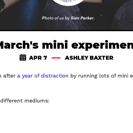
arch's mini experime
APR 7
ASHLEY BAXTER
k after
a year of distraction
by running lots of mini 
 different mediums: