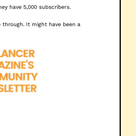
hey have 5,000 subscribers.
 through. It might have been a