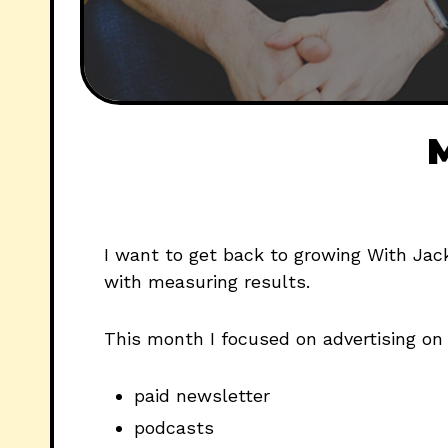
M
I want to get back to growing With Jac
with measuring results.
This month I focused on advertising on
paid newsletter
podcasts