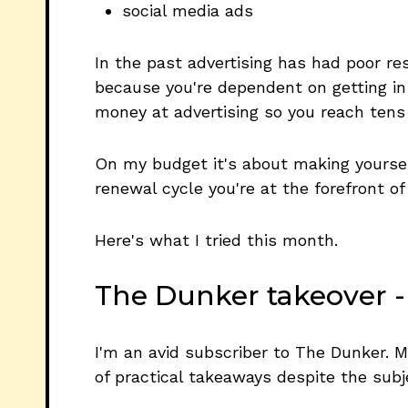
social media ads
In the past advertising has had poor resu
because you're dependent on getting in 
money at advertising so you reach tens o
On my budget it's about making yoursel
renewal cycle you're at the forefront of
Here's what I tried this month.
The Dunker takeover -
I'm an avid subscriber to The Dunker. M
of practical takeaways despite the subje