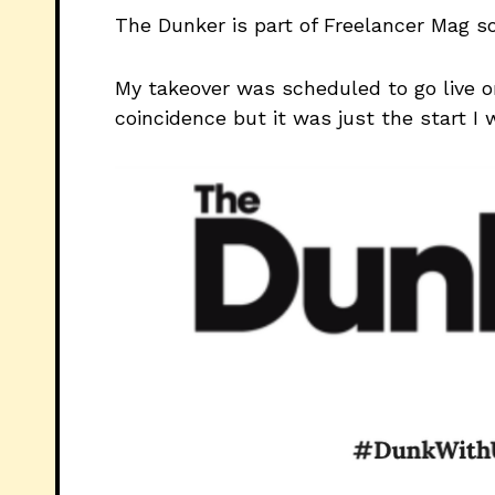
The Dunker is part of Freelancer Mag so
My takeover was scheduled to go live o
coincidence but it was just the start I 