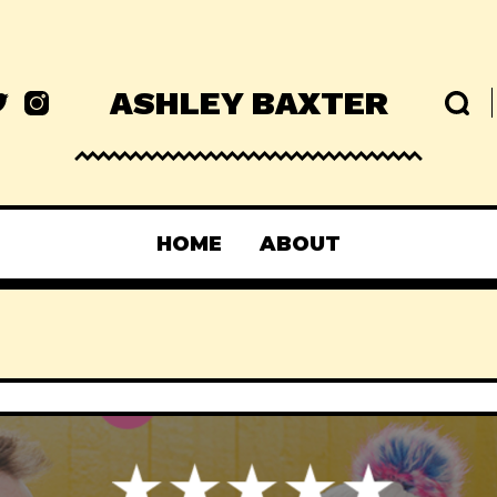
ASHLEY BAXTER
HOME
ABOUT