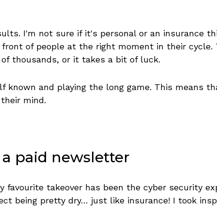
lts. I'm not sure if it's personal or an insurance th
front of people at the right moment in their cycle.
f thousands, or it takes a bit of luck.
f known and playing the long game. This means that 
 their mind.
 a paid newsletter
y favourite takeover has been the cyber security ex
ct being pretty dry… just like insurance! I took ins