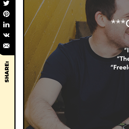
SHARE: