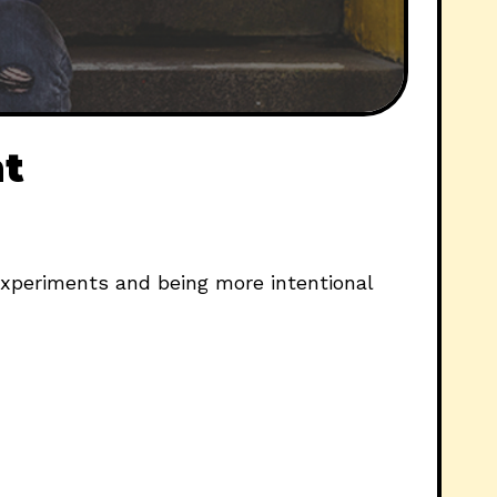
nt
experiments and being more intentional