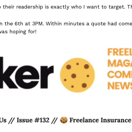
 their readership is exactly who I want to target. T
n the 6th at 3PM. Within minutes a quote had come
was hoping for!