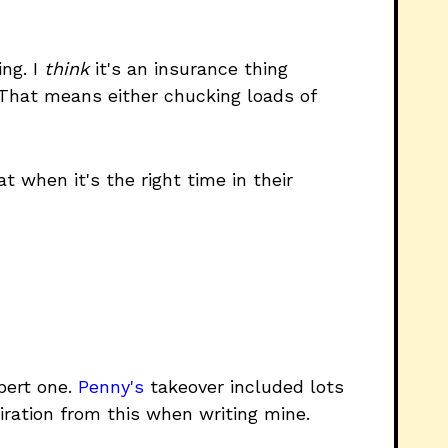
ing. I
think
it's an insurance thing
 That means either chucking loads of
when it's the right time in their
pert one.
Penny's
takeover included lots
piration from this when writing mine.