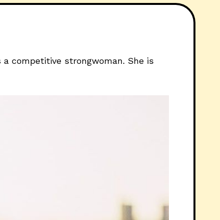
is a competitive strongwoman. She is