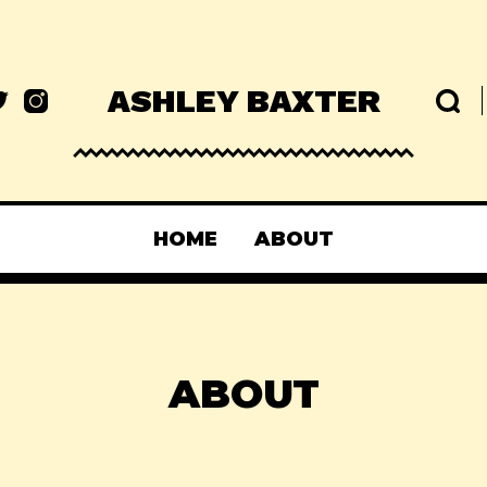
ASHLEY BAXTER
HOME
ABOUT
ABOUT