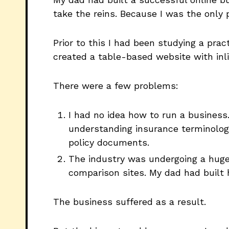
take the reins. Because I was the only
Prior to this I had been studying a pra
created a table-based website with inlin
There were a few problems:
I had no idea how to run a business
understanding insurance terminology
policy documents.
The industry was undergoing a huge
comparison sites. My dad had built
The business suffered as a result.