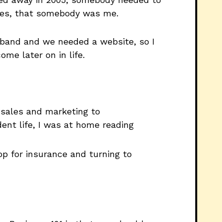
ites, that somebody was me.
a band and we needed a website, so I
ome later on in life.
m sales and marketing to
ent life, I was at home reading
p for insurance and turning to