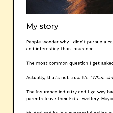
My story
People wonder why I didn’t pursue a c
and interesting than insurance.
The most common question I get asked
Actually, that’s not true. It’s
“What cam
The insurance industry and I go way bac
parents leave their kids jewellery. May
My dad had built a successful online 