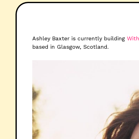
Ashley Baxter is currently building
With
based in Glasgow, Scotland.