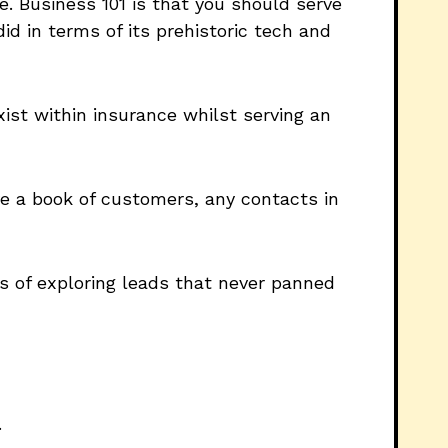
. Business 101 is that you should serve
id in terms of its prehistoric tech and
exist within insurance whilst serving an
ve a book of customers, any contacts in
rs of exploring leads that never panned
.