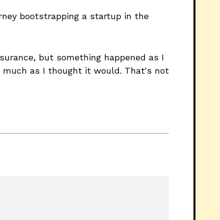
rney bootstrapping a startup in the
 insurance, but something happened as I
s much as I thought it would. That's not