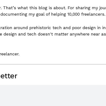
. That’s what this blog is about. For sharing my jou
 documenting my goal of helping 10,000 freelancers.
stration around prehistoric tech and poor design in
the design and tech doesn't matter anywhere near a
reelancer.
etter