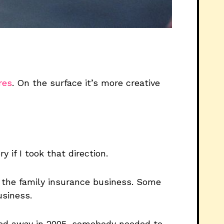
res
. On the surface it’s more creative
y if I took that direction.
d the family insurance business. Some
usiness.
sed away in 2005, somebody needed to