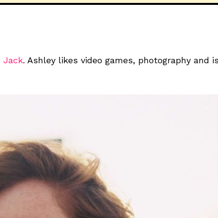
 Jack
. Ashley likes video games, photography and 