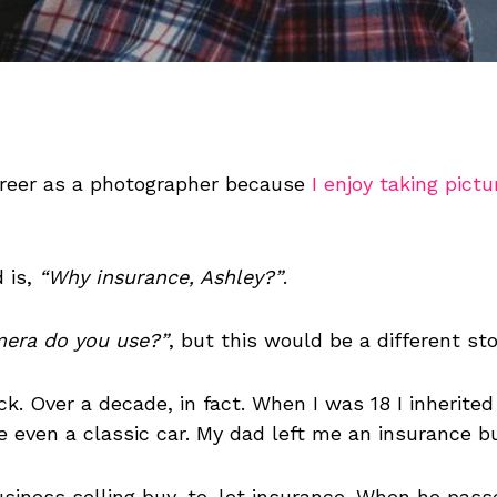
areer as a photographer because
I enjoy taking pictu
 is,
“Why insurance, Ashley?”
.
era do you use?”
, but this would be a different stor
k. Over a decade, in fact. When I was 18 I inherite
be even a classic car. My dad left me an insurance b
business selling buy-to-let insurance. When he pas