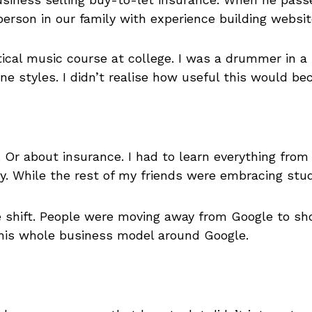
 person in our family with experience building webs
ctical music course at college. I was a drummer in 
e styles. I didn’t realise how useful this would bec
. Or about insurance. I had to learn everything fro
. While the rest of my friends were embracing stud
 shift. People were moving away from Google to sho
 his whole business model around Google.