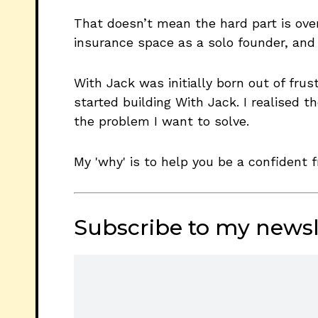
That doesn’t mean the hard part is over
insurance space as a solo founder, and
With Jack was initially born out of fru
started building With Jack. I realised 
the problem I want to solve.
My 'why' is to help you be a confident f
Subscribe to my newsl