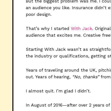
But the biggest problem was me. I coul
an audience you like. Insurance didn’t 
poor design.
That’s why I started
With Jack
. Origin
audience that excites me. Creative free
Starting With Jack wasn’t as straightfo
the industry or qualifications, getting s
Years of traveling around the UK, pitch
out. Years of hearing,
“No, thanks”
from 
I almost quit. I’m glad I didn’t.
In August of 2016—after over 2 years o