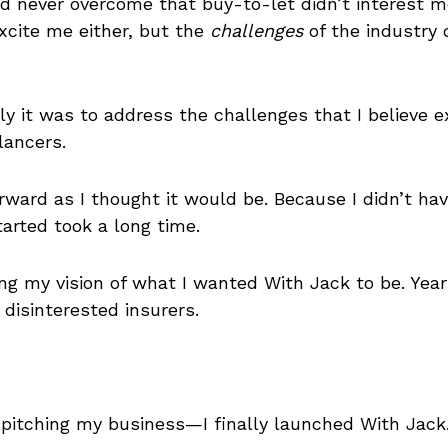
d never overcome that buy-to-let didn’t interest me
excite me either, but the
challenges
of the industry d
ally it was to address the challenges that I believe 
lancers.
rward as I thought it would be. Because I didn’t ha
tarted took a long time.
ing my vision of what I wanted With Jack to be. Yea
disinterested insurers.
f pitching my business—I finally launched With Jack