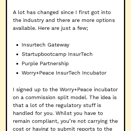
A lot has changed since I first got into
the industry and there are more options
available. Here are just a few;
Insurtech Gateway
Startupbootcamp InsurTech
Purple Partnership
Worry+Peace InsurTech Incubator
I signed up to the Worry+Peace incubator
on a commission split model. The idea is
that a lot of the regulatory stuff is
handled for you. Whilst you have to
remain compliant, you’re not carrying the
cost or having to submit reports to the