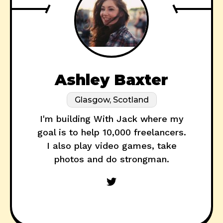
Ashley Baxter
Glasgow, Scotland
I'm building With Jack where my
goal is to help 10,000 freelancers.
I also play video games, take
photos and do strongman.