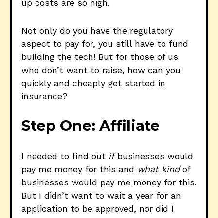
up costs are so high.
Not only do you have the regulatory
aspect to pay for, you still have to fund
building the tech! But for those of us
who don’t want to raise, how can you
quickly and cheaply get started in
insurance?
Step One: Affiliate
I needed to find out
if
businesses would
pay me money for this and
what kind
of
businesses would pay me money for this.
But I didn’t want to wait a year for an
application to be approved, nor did I