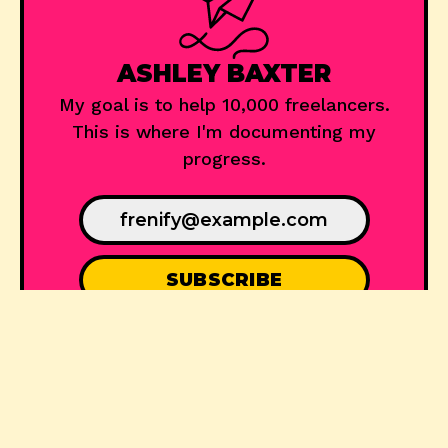
ASHLEY BAXTER
My goal is to help 10,000 freelancers.
This is where I'm documenting my
progress.
© 2024
Frenify
, Published with
Ghost