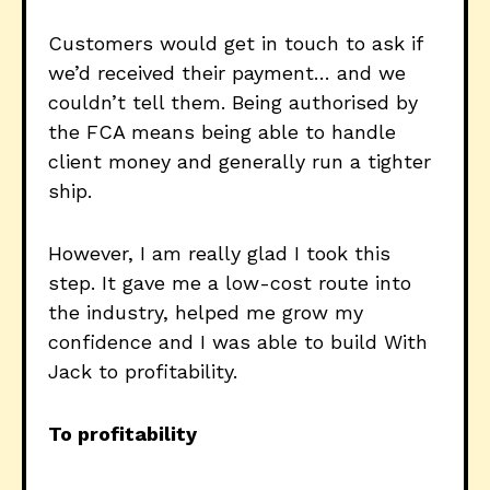
Customers would get in touch to ask if
we’d received their payment… and we
couldn’t tell them. Being authorised by
the FCA means being able to handle
client money and generally run a tighter
ship.
However, I am really glad I took this
step. It gave me a low-cost route into
the industry, helped me grow my
confidence and I was able to build With
Jack to profitability.
To profitability