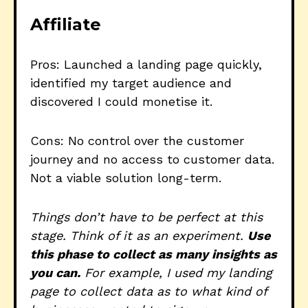
Affiliate
Pros: Launched a landing page quickly,
identified my target audience and
discovered I could monetise it.
Cons: No control over the customer
journey and no access to customer data.
Not a viable solution long-term.
Things don’t have to be perfect at this
stage. Think of it as an experiment.
Use
this phase to collect as many insights as
you can.
For example, I used my landing
page to collect data as to what kind of