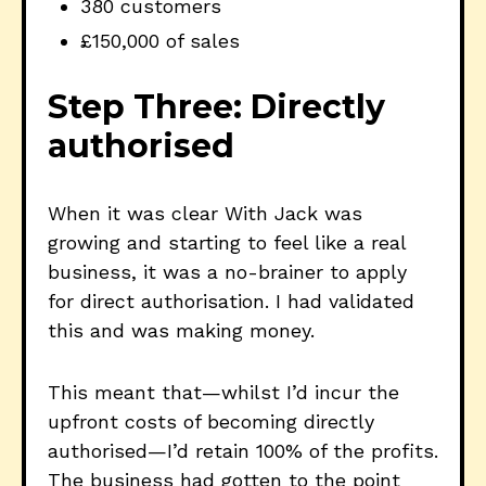
380 customers
£150,000 of sales
Step Three: Directly
authorised
When it was clear With Jack was
growing and starting to feel like a real
business, it was a no-brainer to apply
for direct authorisation. I had validated
this and was making money.
This meant that—whilst I’d incur the
upfront costs of becoming directly
authorised—I’d retain 100% of the profits.
The business had gotten to the point