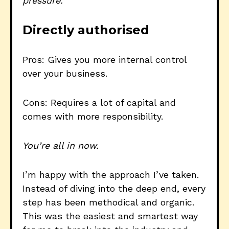
pressure.
Directly authorised
Pros: Gives you more internal control
over your business.
Cons: Requires a lot of capital and
comes with more responsibility.
You’re all in now.
I’m happy with the approach I’ve taken.
Instead of diving into the deep end, every
step has been methodical and organic.
This was the easiest and smartest way