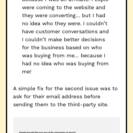
were coming to the website and
they were converting… but I had
no idea who they were. I couldn’t
have customer conversations and
I couldn’t make better decisions
for the business based on who
was buying from me… because I
had no idea who was buying from
me!
A simple fix for the second issue was to
ask for their email address before
sending them to the third-party site.