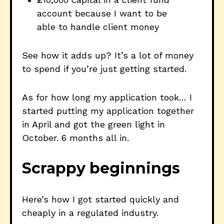
account because I want to be
able to handle client money
See how it adds up? It’s a lot of money
to spend if you’re just getting started.
As for how long my application took… I
started putting my application together
in April and got the green light in
October. 6 months all in.
Scrappy beginnings
Here’s how I got started quickly and
cheaply in a regulated industry.