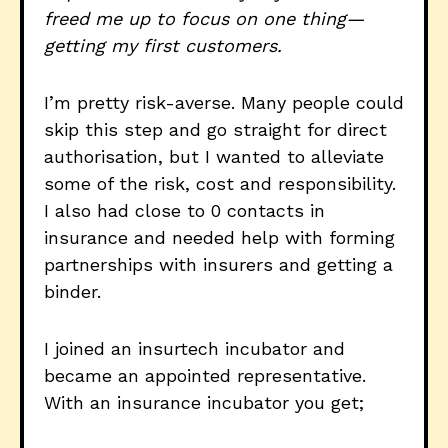
freed me up to focus on one thing—
getting my first customers.
I’m pretty risk-averse. Many people could
skip this step and go straight for direct
authorisation, but I wanted to alleviate
some of the risk, cost and responsibility.
I also had close to 0 contacts in
insurance and needed help with forming
partnerships with insurers and getting a
binder.
I joined an insurtech incubator and
became an appointed representative.
With an insurance incubator you get;