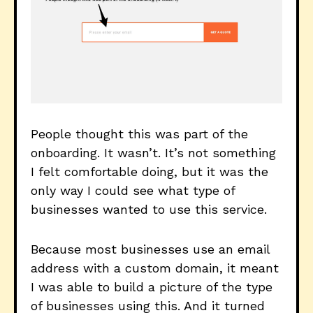
People thought this was part of the
onboarding. It wasn’t. It’s not something
I felt comfortable doing, but it was the
only way I could see what type of
businesses wanted to use this service.
Because most businesses use an email
address with a custom domain, it meant
I was able to build a picture of the type
of businesses using this. And it turned