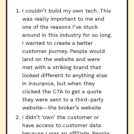
I couldn’t build my own tech. This
was really important to me and
one of the reasons I’ve stuck
around in this industry for so long.
I wanted to create a better
customer journey. People would
land on the website and were
met with a striking brand that
looked different to anything else
in insurance, but when they
clicked the CTA to get a quote
they were sent to a third-party
website—the broker’s website
I didn’t ‘own’ the customer or
have access to customer data
because I was an affiliate. People