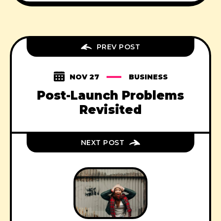
PREV POST
NOV 27
BUSINESS
Post-Launch Problems
Revisited
NEXT POST