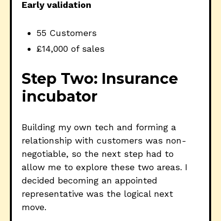
Early validation
55 Customers
£14,000 of sales
Step Two: Insurance
incubator
Building my own tech and forming a
relationship with customers was non-
negotiable, so the next step had to
allow me to explore these two areas. I
decided becoming an appointed
representative was the logical next
move.