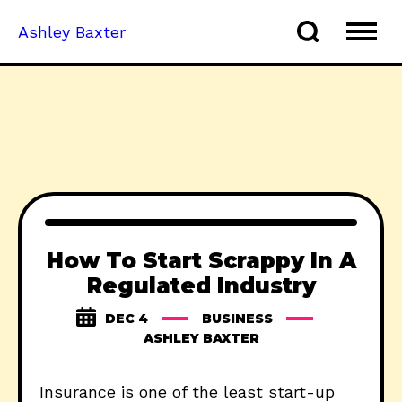
Ashley Baxter
How To Start Scrappy In A
Regulated Industry
DEC 4
BUSINESS
ASHLEY BAXTER
Insurance is one of the least start-up