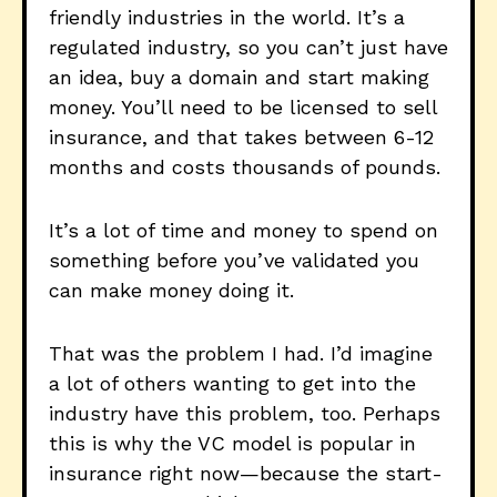
friendly industries in the world. It’s a
regulated industry, so you can’t just have
an idea, buy a domain and start making
money. You’ll need to be licensed to sell
insurance, and that takes between 6-12
months and costs thousands of pounds.
It’s a lot of time and money to spend on
something before you’ve validated you
can make money doing it.
That was the problem I had. I’d imagine
a lot of others wanting to get into the
industry have this problem, too. Perhaps
this is why the VC model is popular in
insurance right now—because the start-