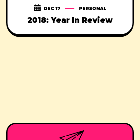
DEC 17
PERSONAL
2018: Year In Review