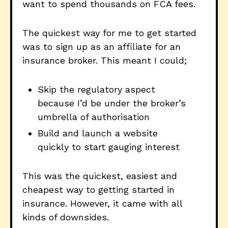
want to spend thousands on FCA fees.
The quickest way for me to get started
was to sign up as an affiliate for an
insurance broker. This meant I could;
Skip the regulatory aspect
because I’d be under the broker’s
umbrella of authorisation
Build and launch a website
quickly to start gauging interest
This was the quickest, easiest and
cheapest way to getting started in
insurance. However, it came with all
kinds of downsides.