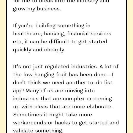
for me to break into the industry and
grow my business.
If you’re building something in
healthcare, banking, financial services
etc, it can be difficult to get started
quickly and cheaply.
It’s not just regulated industries. A lot of
the low hanging fruit has been done—I
don’t think we need another to-do list
app! Many of us are moving into
industries that are complex or coming
up with ideas that are more elaborate.
Sometimes it might take more
workarounds or hacks to get started and
validate something.