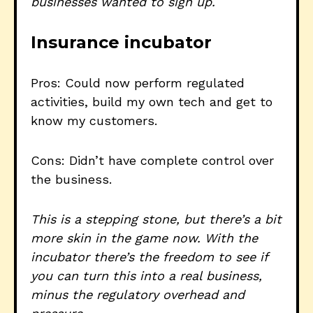
businesses wanted to sign up.
Insurance incubator
Pros: Could now perform regulated
activities, build my own tech and get to
know my customers.
Cons: Didn’t have complete control over
the business.
This is a stepping stone, but there’s a bit
more skin in the game now. With the
incubator there’s the freedom to see if
you can turn this into a real business,
minus the regulatory overhead and