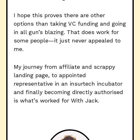
I hope this proves there are other
options than taking VC funding and going
in all gun’s blazing. That does work for
some people—it just never appealed to
me.
My journey from affiliate and scrappy
landing page, to appointed
representative in an insurtech incubator
and finally becoming directly authorised
is what’s worked for With Jack.