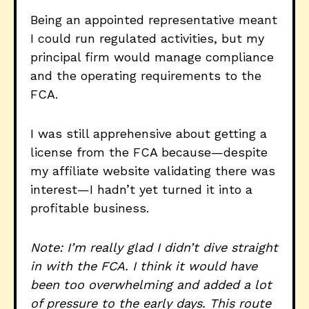
Being an appointed representative meant
I could run regulated activities, but my
principal firm would manage compliance
and the operating requirements to the
FCA.
I was still apprehensive about getting a
license from the FCA because—despite
my affiliate website validating there was
interest—I hadn’t yet turned it into a
profitable business.
Note: I’m really glad I didn’t dive straight
in with the FCA. I think it would have
been too overwhelming and added a lot
of pressure to the early days. This route