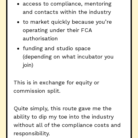
access to compliance, mentoring
and contacts within the industry
to market quickly because you’re
operating under their FCA
authorisation
funding and studio space
(depending on what incubator you
join)
This is in exchange for equity or
commission split.
Quite simply, this route gave me the
ability to dip my toe into the industry
without all of the compliance costs and
responsibility.