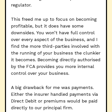
regulator.
This freed me up to focus on becoming
profitable, but it does have some
downsides. You won’t have full control
over every aspect of the business, and I
find the more third-parties involved with
the running of your business the clunkier
it becomes. Becoming directly authorised
by the FCA provides you more internal
control over your business.
A big drawback for me was payments.
Either the insurer handled payments via
Direct Debit or premiums would be paid
directly to our principal firm.