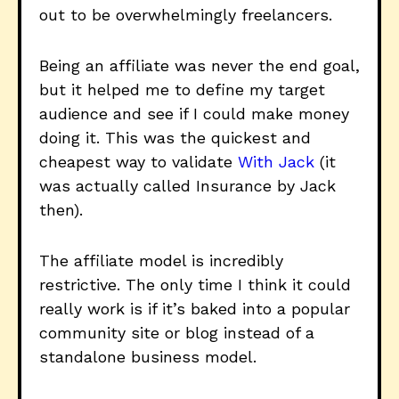
out to be overwhelmingly freelancers.
Being an affiliate was never the end goal,
but it helped me to define my target
audience and see if I could make money
doing it. This was the quickest and
cheapest way to validate
With Jack
(it
was actually called Insurance by Jack
then).
The affiliate model is incredibly
restrictive. The only time I think it could
really work is if it’s baked into a popular
community site or blog instead of a
standalone business model.