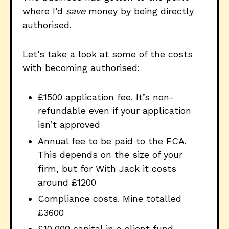
where I’d
save
money by being directly
authorised.
Let’s take a look at some of the costs
with becoming authorised:
£1500 application fee. It’s non-
refundable even if your application
isn’t approved
Annual fee to be paid to the FCA.
This depends on the size of your
firm, but for With Jack it costs
around £1200
Compliance costs. Mine totalled
£3600
£10,000 capital in a client fund